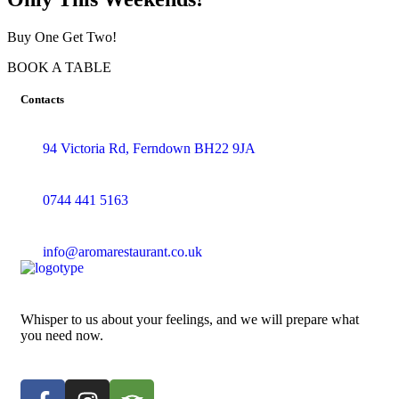
Buy One Get Two!
BOOK A TABLE
Contacts
94 Victoria Rd, Ferndown BH22 9JA
0744 441 5163
info@aromarestaurant.co.uk
Whisper to us about your feelings, and we will prepare what
you need now.