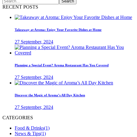
RECENT POSTS
Takeaway at Aroma: Enjoy Your Favorite Dishes at Home
27 September, 2024
Planning a Special Event? Aroma Restaurant Has You Covered
27 September, 2024
Discover the Magic of Aroma’s All Day Kitchen
27 September, 2024
CATEGORIES
Food & Drinks
(1)
News & Tips
(1)