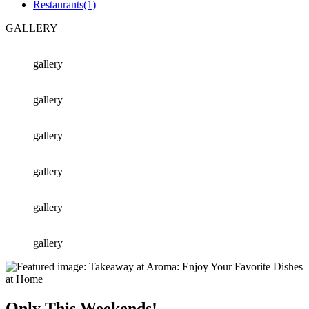
Restaurants
(1)
GALLERY
gallery
gallery
gallery
gallery
gallery
gallery
Only This Weekends!