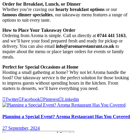
Order for Breakfast, Lunch, or Dinner
Whether you’re craving our
hearty breakfast options
or our
famous dinner specialties
, our takeaway menu features a range of
options to suit every taste.
How to Place Your Takeaway Order
Ordering from Aroma is simple. Call us directly at
0744 441 5163
,
and we’ll have your food prepared fresh and ready for pickup or
delivery. You can also email
info@aromarestaurant.co.uk
to
inquire about the menu or place larger orders for events or family
meals.
Perfect for Special Occasions at Home
Hosting a small gathering at home? Why not let Aroma handle the
food? Our takeaway service is the perfect solution for those looking
to impress guests without spending hours in the kitchen. From
starters to desserts, we’ll have everything you need.
Twitter
Facebook
Pinterest
Linkedin
Planning a Special Event? Aroma Restaurant Has You Covered
27 September, 2024