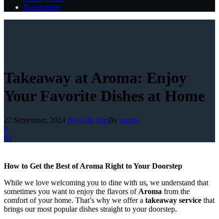
Reservation
Takeaway at Aroma: Enjoy
Your Favorite Dishes at Home
27 September, 2024
News & Tips
By
admin
0
83
How to Get the Best of Aroma Right to Your Doorstep
While we love welcoming you to dine with us, we understand that
sometimes you want to enjoy the flavors of
Aroma
from the
comfort of your home. That’s why we offer a
takeaway service
that
brings our most popular dishes straight to your doorstep.