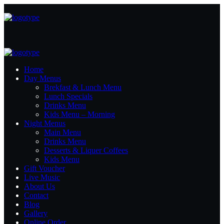
Home
Day Menus
Brekfast & Lunch Menu
Lunch Specials
Drinks Menu
Kids Menu – Morning
Night Menus
Main Menu
Drinks Menu
Desserts & Liquer Coffees
Kids Menu
Gift Voucher
Live Music
About Us
Contact
Blog
Gallery
Online Order