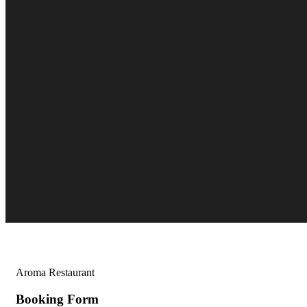
Aroma Restaurant
Booking Form