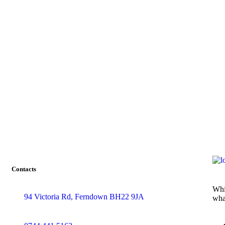
Contacts
Whi
94 Victoria Rd, Ferndown BH22 9JA
wha