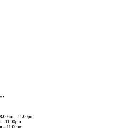
urs
8.00am – 11.00pm
 – 11.00pm
m – 11.00pm