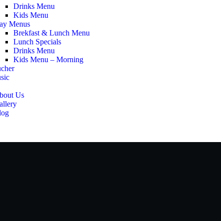
Drinks Menu
Kids Menu
ay Menus
Brekfast & Lunch Menu
Lunch Specials
Drinks Menu
Kids Menu – Morning
ucher
sic
bout Us
allery
log