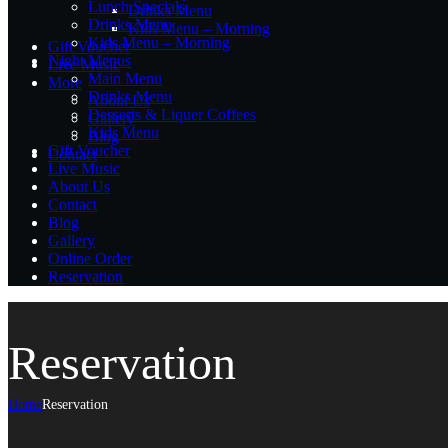
Lunch Specials
Drinks Menu
Drinks Menu
Kids Menu – Morning
Kids Menu – Morning
Gift Voucher
Night Menus
Live Music
Main Menu
More
Drinks Menu
About Us
Desserts & Liquer Coffees
Gallery
Kids Menu
Blog
Gift Voucher
Contact
Live Music
About Us
Contact
Blog
Gallery
Online Order
Reservation
Reservation
Home
Reservation