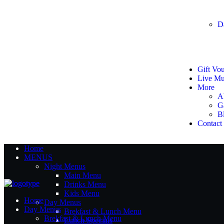
D
Gift Vo
Live Mu
More
A
G
B
Contact
Home
MENUS
Night Menus
Main Menu
Drinks Menu
Kids Menu
Home
Day Menus
Day Menus
Brekfast & Lunch Menu
Brekfast & Lunch Menu
Lunch Specials