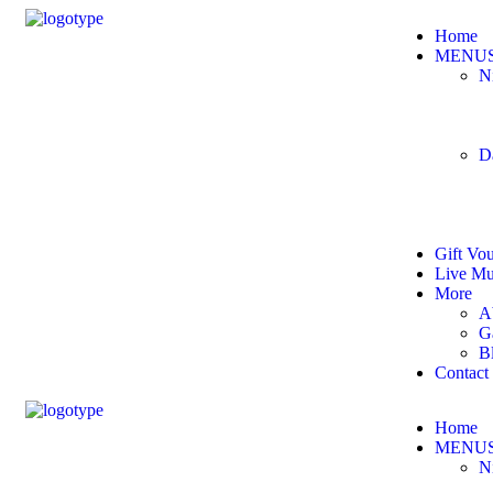
Home
MENU
N
D
Gift Vo
Live Mu
More
A
G
B
Contact
Home
MENU
N