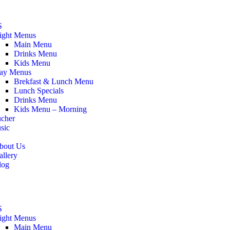
S
ight Menus
Main Menu
Drinks Menu
Kids Menu
ay Menus
Brekfast & Lunch Menu
Lunch Specials
Drinks Menu
Kids Menu – Morning
ucher
sic
bout Us
allery
log
S
ight Menus
Main Menu