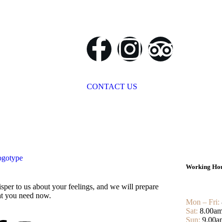
CONTACT US
Working Ho
sper to us about your feelings, and we will prepare
t you need now.
Mon – Fri:
Sat:
8.00am
Sun:
9.00a