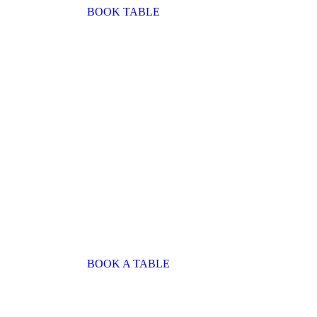
BOOK TABLE
BOOK A TABLE