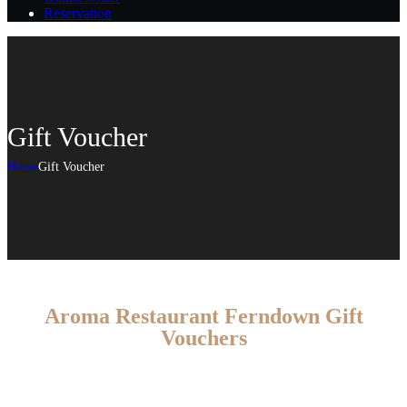
Reservation
Gift Voucher
Home
Gift Voucher
Aroma Restaurant Ferndown Gift
Vouchers