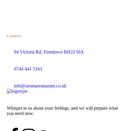
Contacts
94 Victoria Rd, Ferndown BH22 9JA
0744 441 5163
info@aromarestaurant.co.uk
Whisper to us about your feelings, and we will prepare what
you need now.