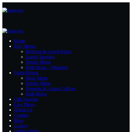
Home
Day Menus
Brekfast & Lunch Menu
Lunch Specials
Drinks Menu
Kids Menu – Morning
Night Menus
Main Menu
Drinks Menu
Desserts & Liquer Coffees
Kids Menu
Gift Voucher
Live Music
About Us
Contact
Blog
Gallery
Online Order