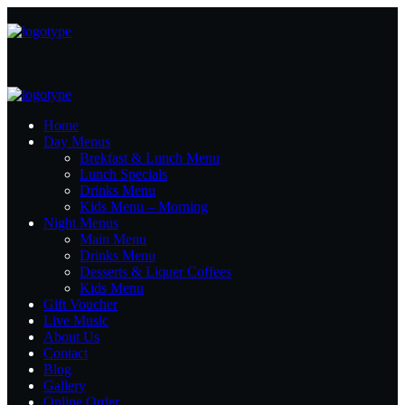
Home
Day Menus
Brekfast & Lunch Menu
Lunch Specials
Drinks Menu
Kids Menu – Morning
Night Menus
Main Menu
Drinks Menu
Desserts & Liquer Coffees
Kids Menu
Gift Voucher
Live Music
About Us
Contact
Blog
Gallery
Online Order