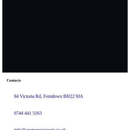
Contacts
94 Victoria Rd, Ferndown BH22 9JA
0744 441 5163
info@aromarestaurant.co.uk