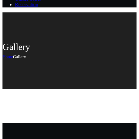
Reservation
Gallery
Home
Gallery